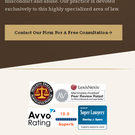
misconduct and abuse. Our practice is devoted
exclusively to this highly specialized area of law.
Contact Our Firm For A Free Consultation