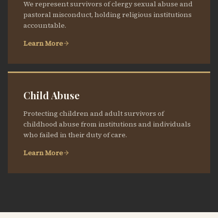
We represent survivors of clergy sexual abuse and
pastoral misconduct, holding religious institutions
accountable.
Learn More
Child Abuse
Protecting children and adult survivors of
childhood abuse from institutions and individuals
who failed in their duty of care.
Learn More