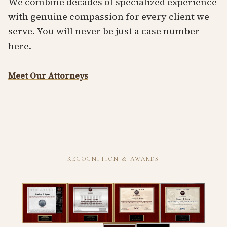
We combine decades of specialized experience
with genuine compassion for every client we
serve. You will never be just a case number
here.
Meet Our Attorneys
RECOGNITION & AWARDS