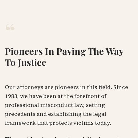
“
Pioneers In Paving The Way
To Justice
Our attorneys are pioneers in this field. Since
1983, we have been at the forefront of
professional misconduct law, setting
precedents and establishing the legal
framework that protects victims today.