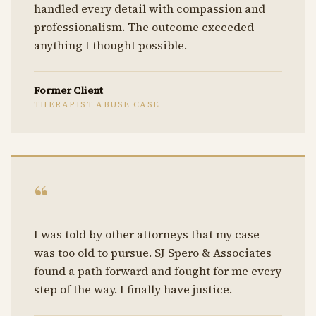
handled every detail with compassion and
professionalism. The outcome exceeded
anything I thought possible.
Former Client
THERAPIST ABUSE CASE
“
I was told by other attorneys that my case
was too old to pursue. SJ Spero & Associates
found a path forward and fought for me every
step of the way. I finally have justice.