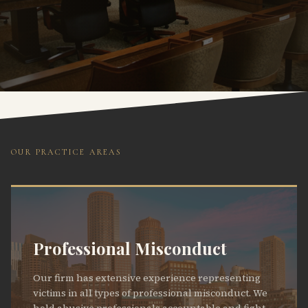
OUR PRACTICE AREAS
Professional Misconduct
Our firm has extensive experience representing
victims in all types of professional misconduct. We