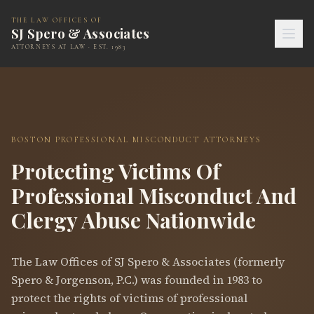
THE LAW OFFICES OF
SJ Spero & Associates
ATTORNEYS AT LAW · EST. 1983
BOSTON PROFESSIONAL MISCONDUCT ATTORNEYS
Protecting Victims Of
Professional Misconduct And
Clergy Abuse Nationwide
The Law Offices of SJ Spero & Associates (formerly
Spero & Jorgenson, P.C.) was founded in 1983 to
protect the rights of victims of professional