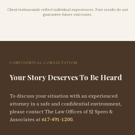
Client testimonials reflect individual experiences. Past results do not
guarantee future outcomes.
CONFIDENTIAL CONSULTATION
Your Story Deserves To Be Heard
To discuss your situation with an experienced
attorney in a safe and confidential environment,
please contact The Law Offices of SJ Spero &
Associates at
617-491-1200
.