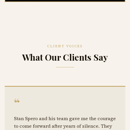
CLIENT VOICES
What Our Clients Say
“
Stan Spero and his team gave me the courage
to come forward after years of silence. They