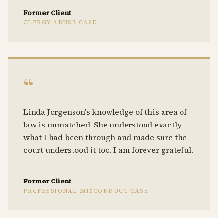
Former Client
CLERGY ABUSE CASE
“
Linda Jorgenson's knowledge of this area of
law is unmatched. She understood exactly
what I had been through and made sure the
court understood it too. I am forever grateful.
Former Client
PROFESSIONAL MISCONDUCT CASE