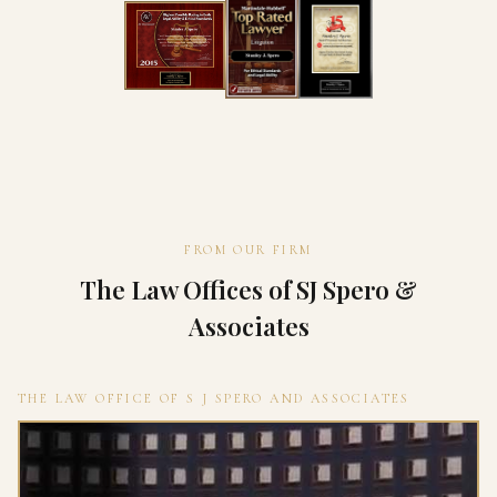
FROM OUR FIRM
The Law Offices of SJ Spero &
Associates
THE LAW OFFICE OF S J SPERO AND ASSOCIATES