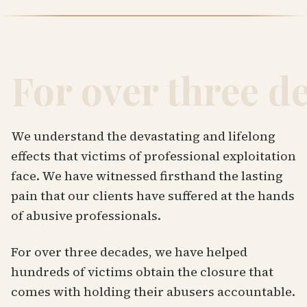
For over three d
We understand the devastating and lifelong
effects that victims of professional exploitation
face. We have witnessed firsthand the lasting
pain that our clients have suffered at the hands
of abusive professionals.
For over three decades, we have helped
hundreds of victims obtain the closure that
comes with holding their abusers accountable.