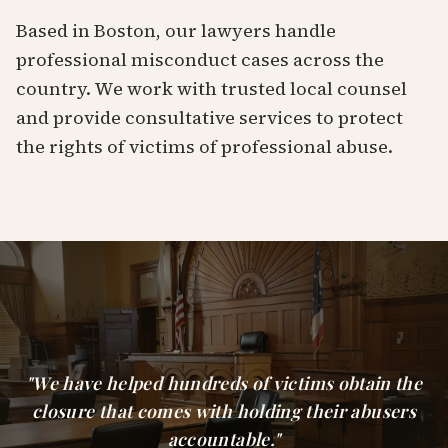
Based in Boston, our lawyers handle
professional misconduct cases across the
country. We work with trusted local counsel
and provide consultative services to protect
the rights of victims of professional abuse.
"We have helped hundreds of victims obtain the
closure that comes with holding their abusers
accountable."