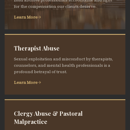
hold abusive professionals accountable and fight
for the compensation our clients deserve.
Learn More
Therapist Abuse
Sexual exploitation and misconduct by therapists,
counselors, and mental health professionals is a
profound betrayal of trust.
Learn More
Clergy Abuse & Pastoral
Malpractice