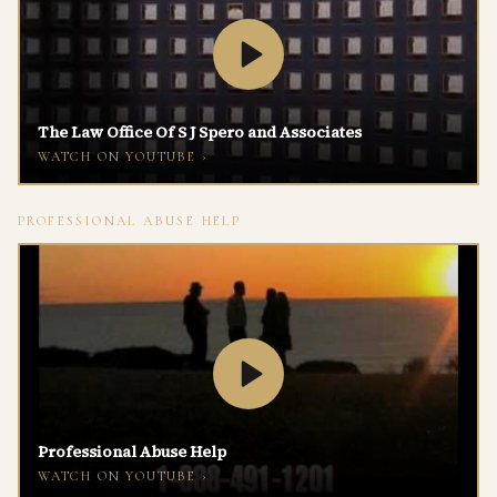
The Law Office Of S J Spero and Associates
WATCH ON
YOUTUBE
›
PROFESSIONAL ABUSE HELP
Professional Abuse Help
WATCH ON
YOUTUBE
›