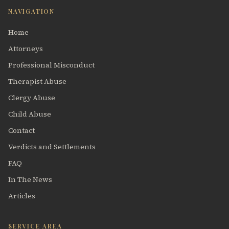
NAVIGATION
Home
Attorneys
Professional Misconduct
Therapist Abuse
Clergy Abuse
Child Abuse
Contact
Verdicts and Settlements
FAQ
In The News
Articles
SERVICE AREA