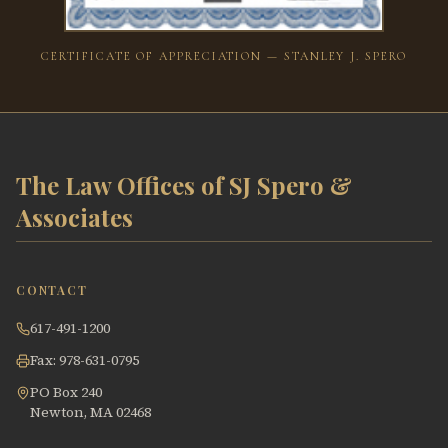
CERTIFICATE OF APPRECIATION — STANLEY J. SPERO
The Law Offices of SJ Spero &
Associates
CONTACT
617-491-1200
Fax: 978-631-0795
PO Box 240
Newton, MA 02468