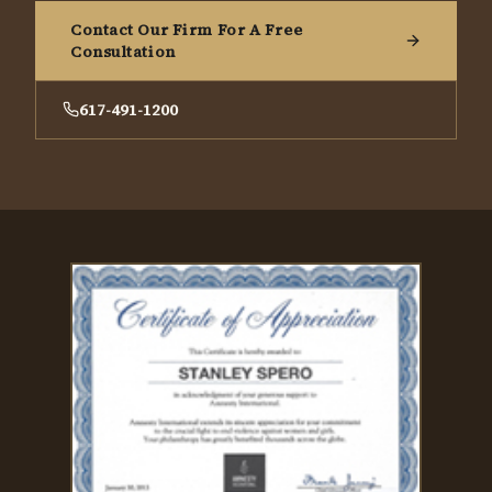
Contact Our Firm For A Free
Consultation
617-491-1200