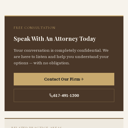
FREE CONSULTATION
Speak With An Attorney Today
Your conversation is completely confidential. We
are here to listen and help you understand your
options — with no obligation.
Contact Our Firm
617-491-1200