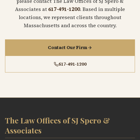
please contact The Law Offices of SJ Spero &
Associates at
617-491-1200
. Based in multiple
locations, we represent clients throughout
Massachusetts and across the country.
Contact Our Firm
617-491-1200
The Law Offices of SJ Spero &
Associates