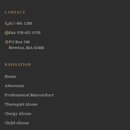
CONTACT
617-491-1200
Fax: 978-631-0795
PO Box 240
Newton, MA 02468
NAVIGATION
Home
Attorneys
Professional Misconduct
Therapist Abuse
Clergy Abuse
Child Abuse