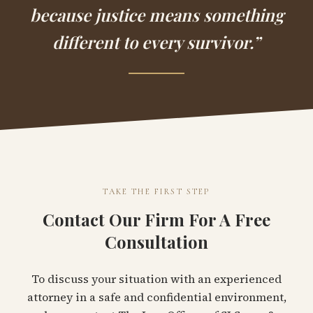
because justice means something
different to every survivor.”
TAKE THE FIRST STEP
Contact Our Firm For A Free
Consultation
To discuss your situation with an experienced
attorney in a safe and confidential environment,