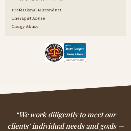
RELATED PRACTICE AREAS
Professional Misconduct
Therapist Abuse
Clergy Abuse
“We work diligently to meet our
clients’ individual needs and goals —