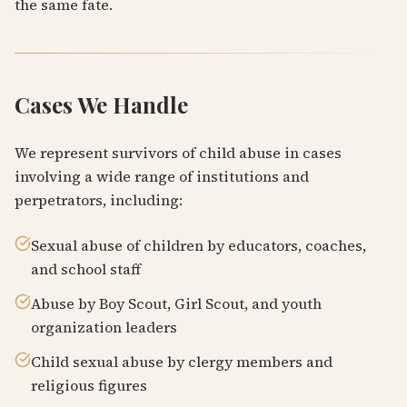
the same fate.
Cases We Handle
We represent survivors of child abuse in cases
involving a wide range of institutions and
perpetrators, including:
Sexual abuse of children by educators, coaches,
and school staff
Abuse by Boy Scout, Girl Scout, and youth
organization leaders
Child sexual abuse by clergy members and
religious figures