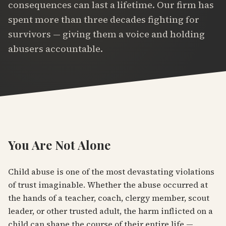
consequences can last a lifetime. Our firm has
spent more than three decades fighting for
survivors — giving them a voice and holding
abusers accountable.
You Are Not Alone
Child abuse is one of the most devastating violations
of trust imaginable. Whether the abuse occurred at
the hands of a teacher, coach, clergy member, scout
leader, or other trusted adult, the harm inflicted on a
child can shape the course of their entire life —