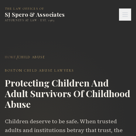
THE LAW OFFICES OF
SJ Spero & Associates
ATTORNEYS AT LAW · EST. 1983
/
HOME
CHILD ABUSE
BOSTON CHILD ABUSE LAWYERS
Protecting Children And
Adult Survivors Of Childhood
Abuse
Children deserve to be safe. When trusted
adults and institutions betray that trust, the