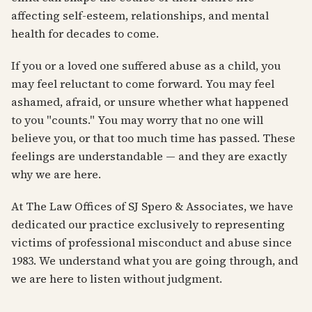
affecting self-esteem, relationships, and mental
health for decades to come.
If you or a loved one suffered abuse as a child, you
may feel reluctant to come forward. You may feel
ashamed, afraid, or unsure whether what happened
to you "counts." You may worry that no one will
believe you, or that too much time has passed. These
feelings are understandable — and they are exactly
why we are here.
At The Law Offices of SJ Spero & Associates, we have
dedicated our practice exclusively to representing
victims of professional misconduct and abuse since
1983. We understand what you are going through, and
we are here to listen without judgment.