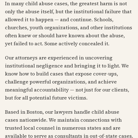
In many child abuse cases, the greatest harm is not
only the abuse itself, but the institutional failure that
allowed it to happen — and continue. Schools,
churches, youth organizations, and other institutions
often knew or should have known about the abuse,
yet failed to act. Some actively concealed it.
Our attorneys are experienced in uncovering
institutional negligence and bringing it to light. We
know how to build cases that expose cover-ups,
challenge powerful organizations, and achieve
meaningful accountability — not just for our clients,
but for all potential future victims.
Based in Boston, our lawyers handle child abuse
cases nationwide. We maintain connections with
trusted local counsel in numerous states and are
available to serve as consultants in out-of-state cases.