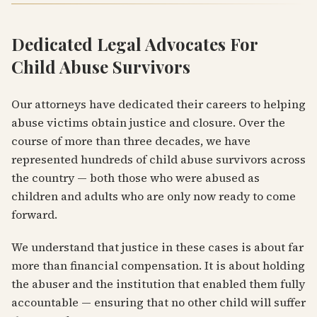
Dedicated Legal Advocates For
Child Abuse Survivors
Our attorneys have dedicated their careers to helping
abuse victims obtain justice and closure. Over the
course of more than three decades, we have
represented hundreds of child abuse survivors across
the country — both those who were abused as
children and adults who are only now ready to come
forward.
We understand that justice in these cases is about far
more than financial compensation. It is about holding
the abuser and the institution that enabled them fully
accountable — ensuring that no other child will suffer