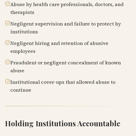
Abuse by health care professionals, doctors, and
therapists
Negligent supervision and failure to protect by
institutions
Negligent hiring and retention of abusive
employees
Fraudulent or negligent concealment of known
abuse
Institutional cover-ups that allowed abuse to
continue
Holding Institutions Accountable